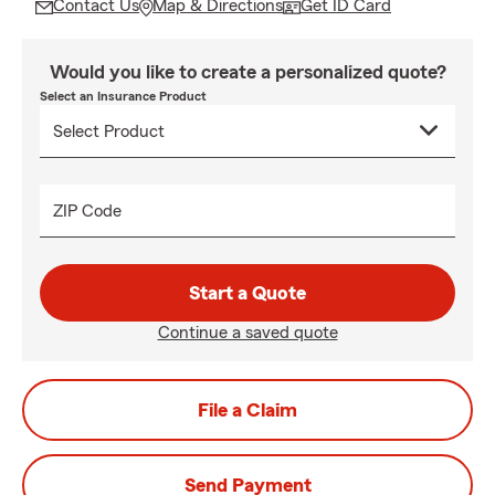
Contact Us
Map & Directions
Get ID Card
Would you like to create a personalized quote?
Select an Insurance Product
ZIP Code
Start a Quote
Continue a saved quote
File a Claim
Send Payment