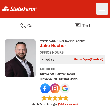
Call
Text
STATE FARM® INSURANCE AGENT
Jake Bucher
OFFICE HOURS
Today
9am - 5pm
(Central)
ADDRESS
14624 W Center Road
Omaha, NE 68144-3259
average rating
4.9/5
on Google
(144 reviews)