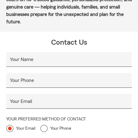
genuine care — helping individuals, families, and small
businesses prepare for the unexpected and plan for the
future.
Contact Us
Your Name
Your Phone
Your Email
YOUR PREFERRED METHOD OF CONTACT
Your Email
Your Phone