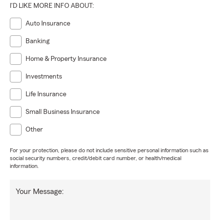
I'D LIKE MORE INFO ABOUT:
Auto Insurance
Banking
Home & Property Insurance
Investments
Life Insurance
Small Business Insurance
Other
For your protection, please do not include sensitive personal information such as
social security numbers, credit/debit card number, or health/medical
information.
Your Message: