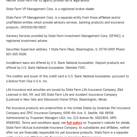
Neither State Farm nor its agents provide tax or legal advice.
State Farm VP Management Corp. is a registered broker-dealer.
State Farm VP Management Corp. is a separate entity from those affiliated and/or
unaffiliated entities which provide advisory services, banking products and insurance
products. AP2026/06/0825
Advisory Services provided by State Farm Investment Management Corp. (SFIMC), a
registered investment adviser.
Securities Supervisor address: 1 State Farm Plaza, Bloomington, IL 61710-0001 Phone:
651-365-9306
Installment loans are offered by U.S. Bank National Association. Deposit products are
offered by U.S. Bank National Association. Member FDIC.
The creditor and issuer of this credit card is U.S. Bank National Association, pursuant to
a license from Visa U.S.A. Inc.
Life Insurance and annuities are issued by State Farm Life Insurance Company. (Not
Licensed in MA, NY, and WI) State Farm Life and Accident Assurance Company
(Licensed in New York and Wisconsin) Home Office, Bloomington, Illinois.
Pet insurance products are underwritten in the United States by American Pet Insurance
Company and ZPIC Insurance Company, 6100-4th Ave. S, Seattle, WA 98108.
Administered by Trupanion Managers USA, Inc. (CA license No. 0G22803, NPN
9588590). Terms and conditions apply, see
full policy
on Trupanion's website for details.
State Farm Mutual Automobile Insurance Company, its subsidiaries and affiliates, neither
offer nor are financially responsible for pet insurance products. State Farm is a separate