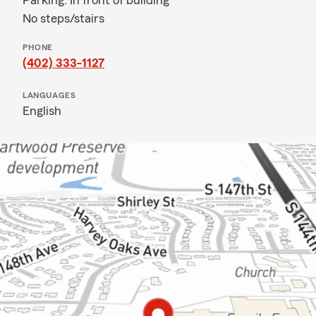
Parking: In front of building
No steps/stairs
PHONE
(402) 333-1127
LANGUAGES
English