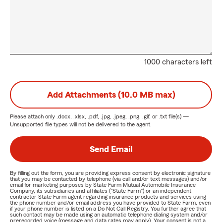
1000 characters left
Add Attachments (10.0 MB max)
Please attach only
.docx, .xlsx, .pdf, .jpg, .jpeg, .png, .gif, or .txt
file(s) —
Unsupported file types will not be delivered to the agent.
Send Email
By filling out the form, you are providing express consent by electronic signature
that you may be contacted by telephone (via call and/or text messages) and/or
email for marketing purposes by State Farm Mutual Automobile Insurance
Company, its subsidiaries and affiliates ("State Farm") or an independent
contractor State Farm agent regarding insurance products and services using
the phone number and/or email address you have provided to State Farm, even
if your phone number is listed on a Do Not Call Registry. You further agree that
such contact may be made using an automatic telephone dialing system and/or
prerecorded voice (message and data rates may apply). Your consent is not a