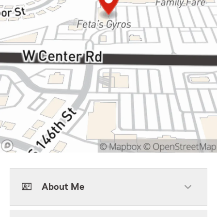
About Me