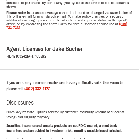
condition of purchase. By continuing, you agree to the terms of the disclosures
above.
Please note:
Insurance coverage cannot be bound or changed via submission of
this online e-mail form or via voice mail. To make policy changes or request
additional coverage, please speak with a licensed representative in the agent's
office, or by contacting the State Farm toll-free customer service line at
(855)
733-7333
.
Agent Licenses for Jake Bucher
NE-17103242
IA-17103242
If you are using a screen reader and having difficulty with this website
please call
(402) 333-1127
.
Disclosures
Prices vary by state. Options selected by customer; availability, amount of discounts,
savings and eligibility may vary.
Securities, insurance and annuity products are not FDIC insured, are not bank
guaranteed and are subject to investment risk, including possible loss of principal.