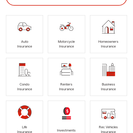
Auto
Motorcycle
Homeowners
Insurance
Insurance
Insurance
Condo
Renters
Business
Insurance
Insurance
Insurance
Life
Rec Vehicles
Investments
Insurance
Insurance