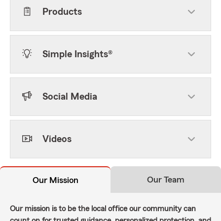
Products
Simple Insights®
Social Media
Videos
Our Team
Our Mission
Our mission is to be the local office our community can
count on for trusted guidance, personalized protection, and