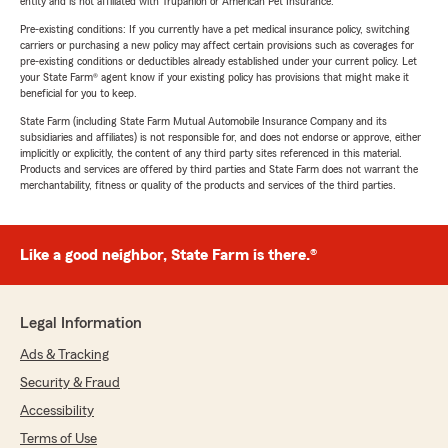
entity and is not affiliated with Trupanion or American Pet Insurance.
Pre-existing conditions: If you currently have a pet medical insurance policy, switching
carriers or purchasing a new policy may affect certain provisions such as coverages for
pre-existing conditions or deductibles already established under your current policy. Let
your State Farm® agent know if your existing policy has provisions that might make it
beneficial for you to keep.
State Farm (including State Farm Mutual Automobile Insurance Company and its
subsidiaries and affiliates) is not responsible for, and does not endorse or approve, either
implicitly or explicitly, the content of any third party sites referenced in this material.
Products and services are offered by third parties and State Farm does not warrant the
merchantability, fitness or quality of the products and services of the third parties.
Like a good neighbor, State Farm is there.®
Legal Information
Ads & Tracking
Security & Fraud
Accessibility
Terms of Use