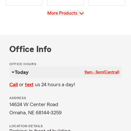
View
More Products
Office Info
OFFICE HOURS
Today
9am - 5pm
(Central)
Call
or
text
us 24 hours a day!
ADDRESS
14624 W Center Road
Omaha, NE 68144-3259
LOCATION DETAILS