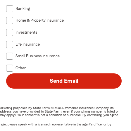
Banking
Home & Property Insurance
Investments
Life Insurance
Small Business Insurance
Other
Send Email
or marketing purposes by State Farm Mutual Automobile Insurance Company, its
address you have provided to State Farm, even if your phone number is listed on
y apply). Your consent is not a condition of purchase. By continuing, you agree
ge, please speak with a licensed representative in the agent's office, or by