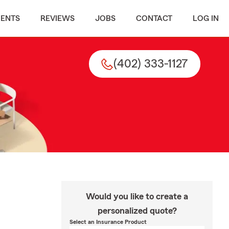
MENTS
REVIEWS
JOBS
CONTACT
LOG IN
(402) 333-1127
Would you like to create a
personalized quote?
Select an Insurance Product