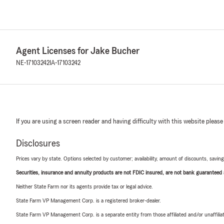
Agent Licenses for Jake Bucher
NE-17103242
IA-17103242
If you are using a screen reader and having difficulty with this website please
Disclosures
Prices vary by state. Options selected by customer; availability, amount of discounts, savings
Securities, insurance and annuity products are not FDIC insured, are not bank guaranteed an
Neither State Farm nor its agents provide tax or legal advice.
State Farm VP Management Corp. is a registered broker-dealer.
State Farm VP Management Corp. is a separate entity from those affiliated and/or unaffil