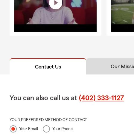
Our Missi
Contact Us
You can also call us at
(402) 333-1127
YOUR PREFERRED METHOD OF CONTACT
Your Email
Your Phone