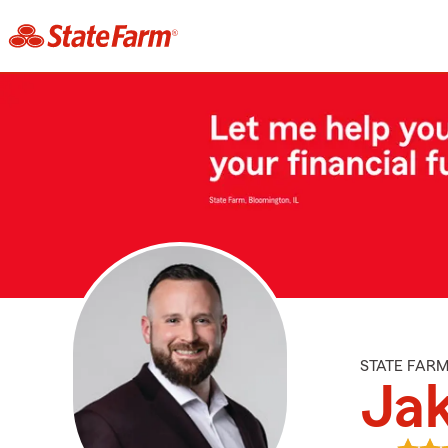
STATE FAR
Ja