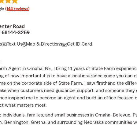
e rating
le
(144 reviews)
enter Road
 68144-3259
s
Text Us
Map & Directions
Get ID Card
E
arm Agent in Omaha, NE, I bring 14 years of State Farm experien
g of how important it is to have a local insurance guide you can 
me on the corporate side of State Farm, I saw firsthand the diffe
ake when customers need guidance, support, and someone they c
nce inspired me to become an agent and build an office focused o
ct what matters most.
p individuals, families, and small businesses in Omaha, Bellevue, Pap
rn, Bennington, Gretna, and surrounding Nebraska communities w
ome insurance, renters insurance, motorcycle insurance, motor