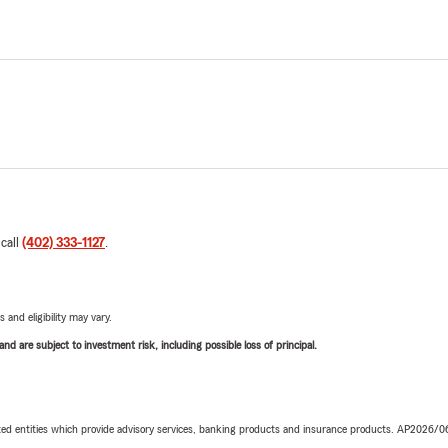
 call
(402) 333-1127
.
 and eligibility may vary.
d are subject to investment risk, including possible loss of principal.
iated entities which provide advisory services, banking products and insurance products. AP2026/