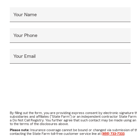
Your Name
Your Phone
Your Email
By filling out the form, you are providing express consent by electronic signatur
subsidiaries and affiliates ("State Farm") or an independent contractor State Fa
a Do Not Call Registry. You further agree that such contact may be made using an
to the terms of the disclosures above.
Please note:
Insurance coverage cannot be bound or changed via submission of this 
contacting the State Farm toll-free customer service line at
(855) 733-7333
.