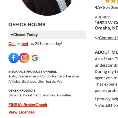
averag
4.9/5
on Goog
ADDRESS
14624 W C
OFFICE HOURS
Omaha, NE
Closed Today
Contact U
Call
or
text
us 24 hours a day!
ABOUT M
As a State F
understandin
During my ti
INSURANCE PRODUCTS OFFERED
Auto, Homeowners, Condo, Renters, Personal
agent can m
Articles, Business, Life, Health, Pet
That experie
people prote
OTHER PRODUCTS
Banking, Investment Services, Annuities
I proudly hel
FINRA’s BrokerCheck
Vista, Elkho
insurance, h
View Licenses