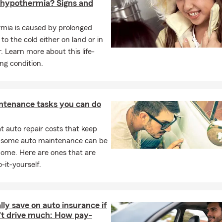
 hypothermia? Signs and
 to serve the Omaha metro area with a customer-first approach.
mia is caused by prolonged
ded by one simple belief: our customers’ needs come first. Wheth
to the cold either on land or in
eed help reviewing your coverage, or want a local team that will 
. Learn more about this life-
ost, we are here to provide clear answers, trusted guidance, and
ng condition.
f the day, I want people across Omaha and the surrounding comm
en they work with our office, they have a team that truly wants t
ntenance tasks you can do
n they need us, and will always challenge them to think ahead so
are taken care of.
 auto repair costs that keep
, some auto maintenance can be
home. Here are ones that are
-it-yourself.
lly save on auto insurance if
't drive much: How pay-