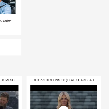
 usage-
DELIVERY :30 (FEAT. CHARISSA THOMPSON & RYAN FITZPATRICK)
BOLD PREDICTIONS :30 (FEAT. CHARISSA THOMPSON)