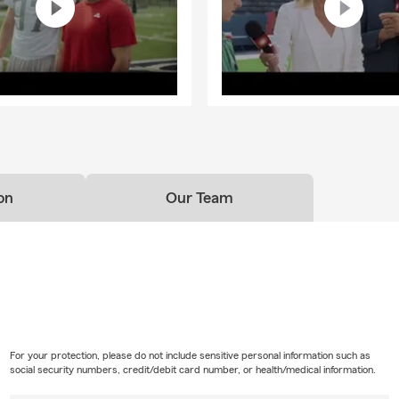
on
Our Team
For your protection, please do not include sensitive personal information such as
social security numbers, credit/debit card number, or health/medical information.