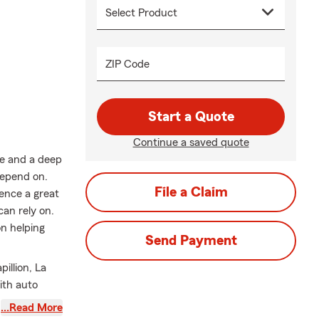
ZIP Code
Start a Quote
Continue a saved quote
ce and a deep
depend on.
File a Claim
rence a great
an rely on.
n helping
Send Payment
illion, La
ith auto
home
…Read More