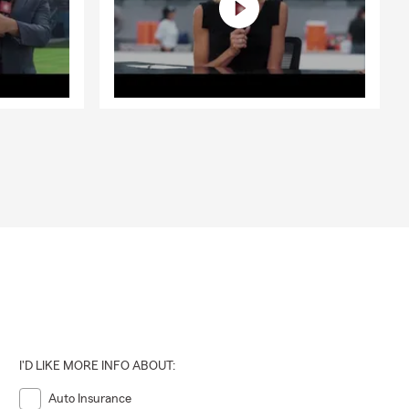
I'D LIKE MORE INFO ABOUT:
Auto Insurance