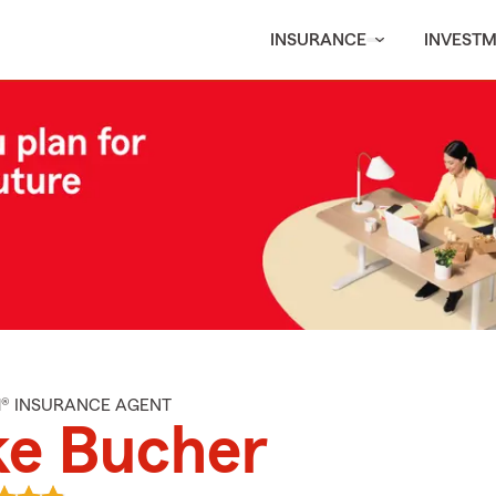
INSURANCE
INVEST
M® INSURANCE AGENT
ke Bucher