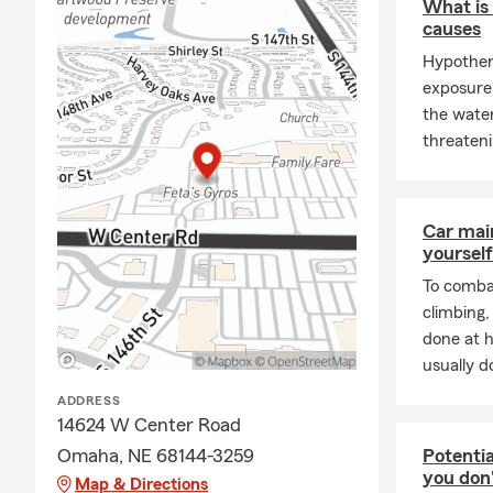
What is
follow.
causes
We are proud
Hypother
we do is gui
exposure 
questions, n
the water
it matters m
threateni
service.
At the end o
know that wh
Car mai
be there whe
yourself
their family 
To combat
climbing
done at 
usually do
ADDRESS
14624 W Center Road
Omaha, NE 68144-3259
Potentia
you don
Map & Directions