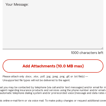
Your Message:
1000 characters left
Add Attachments (10.0 MB max)
Please attach only
.docx, .xlsx, .pdf, .jpg, .jpeg, .png, .gif, or .txt
file(s) —
Unsupported file types will not be delivered to the agent.
e that you may be contacted by telephone (via call and/or text messages) and/or email f
rm agent regarding insurance products and services using the phone number and/or email 
 automatic telephone dialing system and/or prerecorded voice (message and data rates ma
online e-mail form or via voice mail. To make policy changes or request additional covera