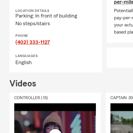
per-mil
Potential
LOCATION DETAILS
Parking: In front of building
pay-per-m
No steps/stairs
your actu
based pla
PHONE
(402) 333-1127
LANGUAGES
English
Videos
CONTROLLER (:15)
CAPTAIN :3