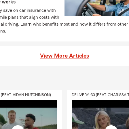
e works
ly save on car insurance with
ile plans that align costs with
al driving. Learn who benefits most and how it differs from other
ns.
View More Articles
0 (FEAT. AIDAN HUTCHINSON)